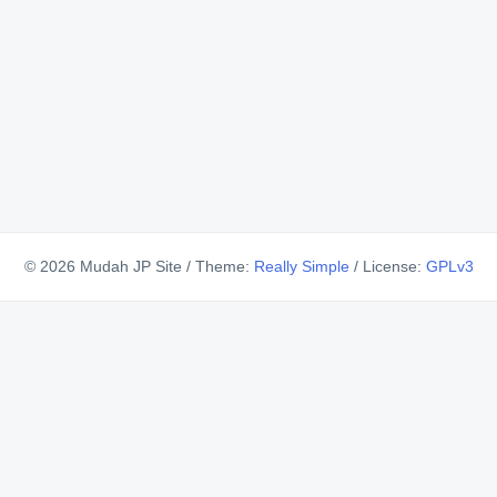
© 2026 Mudah JP Site
/
Theme:
Really Simple
/
License:
GPLv3