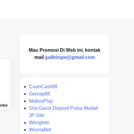
Mau Promosi Di Web ini, kontak
mail
galihingw@gmail.com
CuanCash88
Gercep88
MabosPlay
sday
Slot Gacor Deposit Pulsa Mudah
JP Site
Wengtoto
WismaBet