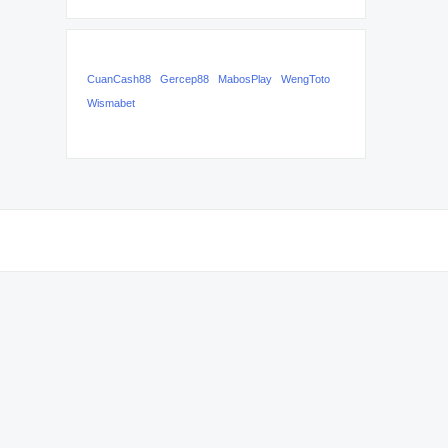
CuanCash88
Gercep88
MabosPlay
WengToto
Wismabet